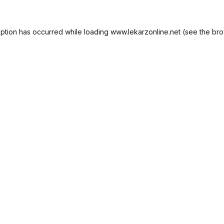
ption has occurred while loading
www.lekarzonline.net
(see the
bro