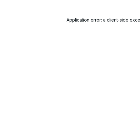
Application error: a
client
-side exce