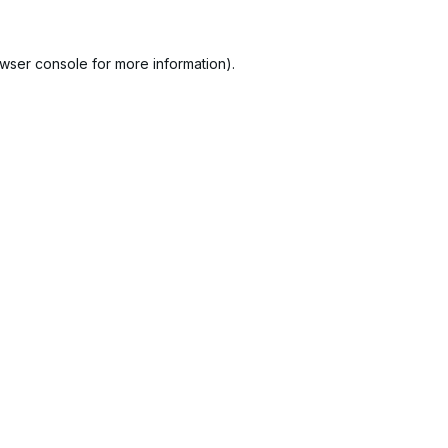
wser console
for more information).