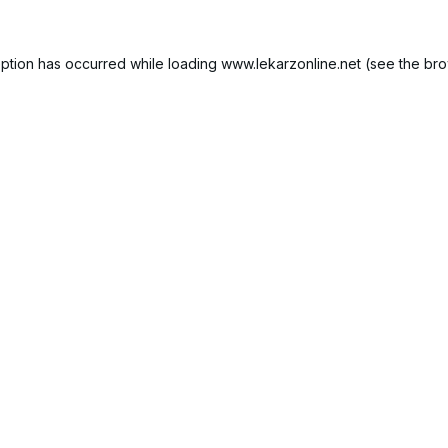
ption has occurred while loading
www.lekarzonline.net
(see the
bro