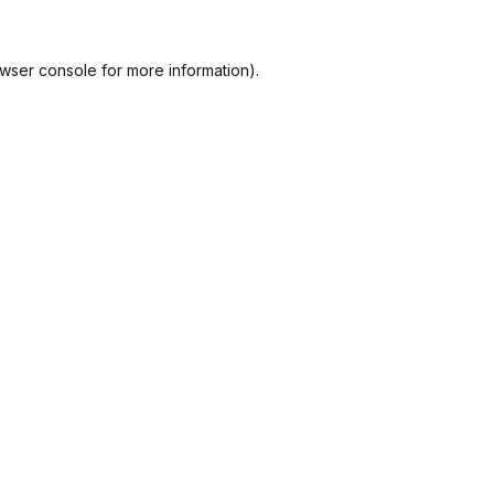
wser console
for more information).