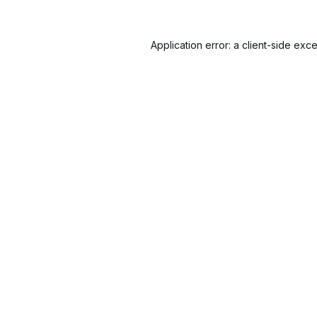
Application error: a
client
-side exce